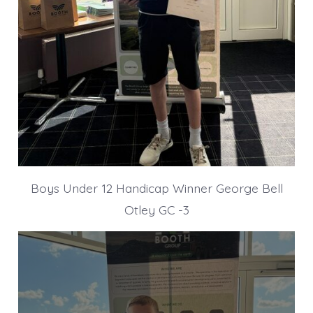
Boys Under 12 Handicap Winner George Bell
Otley GC -3