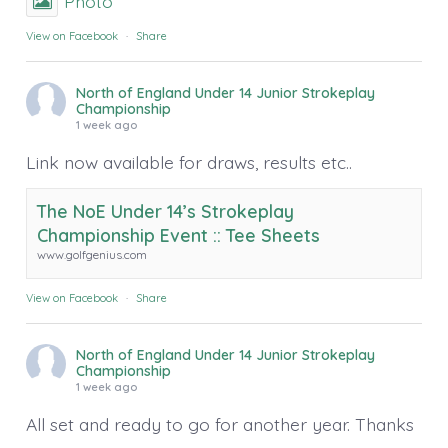
Photo
View on Facebook
·
Share
North of England Under 14 Junior Strokeplay
Championship
1 week ago
Link now available for draws, results etc..
The NoE Under 14’s Strokeplay
Championship Event :: Tee Sheets
www.golfgenius.com
View on Facebook
·
Share
North of England Under 14 Junior Strokeplay
Championship
1 week ago
All set and ready to go for another year. Thanks