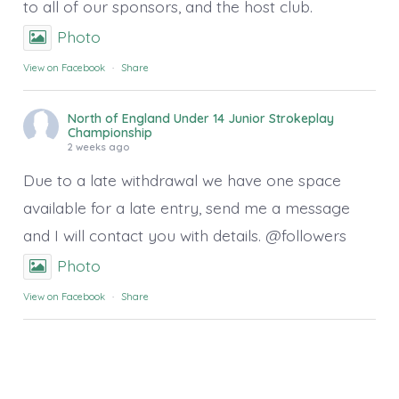
to all of our sponsors, and the host club.
Photo
View on Facebook
·
Share
North of England Under 14 Junior Strokeplay
Championship
2 weeks ago
Due to a late withdrawal we have one space
available for a late entry, send me a message
and I will contact you with details. @followers
Photo
View on Facebook
·
Share