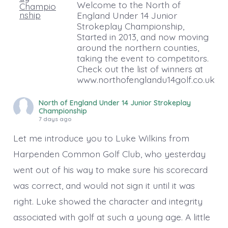
Welcome to the North of
England Under 14 Junior
Strokeplay Championship,
Started in 2013, and now moving
around the northern counties,
taking the event to competitors.
Check out the list of winners at
www.northofenglandu14golf.co.uk
North of England Under 14 Junior Strokeplay
Championship
7 days ago
Let me introduce you to Luke Wilkins from
Harpenden Common Golf Club, who yesterday
went out of his way to make sure his scorecard
was correct, and would not sign it until it was
right. Luke showed the character and integrity
associated with golf at such a young age. A little