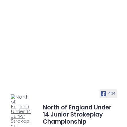
404
North of England Under
14 Junior Strokeplay
Championship