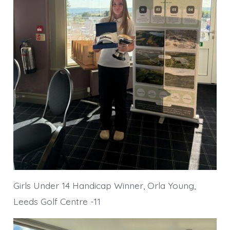
Girls Under 14 Handicap Winner, Orla Young,
Leeds Golf Centre -11