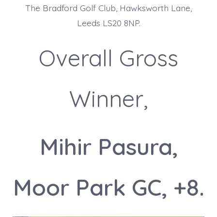
The Bradford Golf Club, Hawksworth Lane,
Leeds LS20 8NP.
Overall Gross
Winner,
Mihir Pasura,
Moor Park GC, +8.