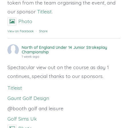
token from the team organising the event, and
our sponsor
Titleist
.
Photo
View on Facebook
·
Share
North of England Under 14 Junior Strokeplay
Championship
1 week ago
Spectacular view out on the course as day 1
continues, special thanks to our sponsors.
Titleist
Gaunt Golf Design
@booth golf and leisure
Golf Sims Uk