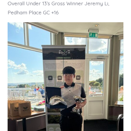
Overall Under 13’s Gross Winner Jeremy Li,
Pedham Place GC +16