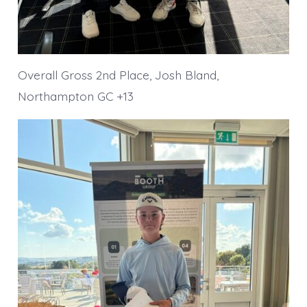
Overall Gross 2nd Place, Josh Bland,
Northampton GC +13