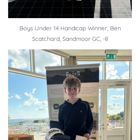
Boys Under 14 Handicap Winner, Ben
Scatchard, Sandmoor GC, -8