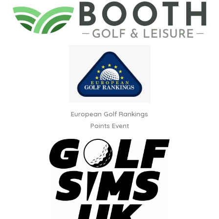
European Golf Rankings
Points Event