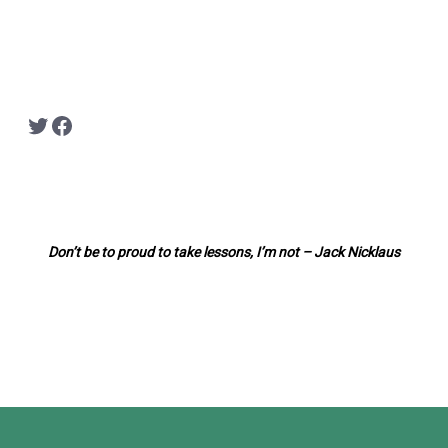
Twitter
Facebook
Don’t be to proud to take lessons, I’m not – Jack Nicklaus