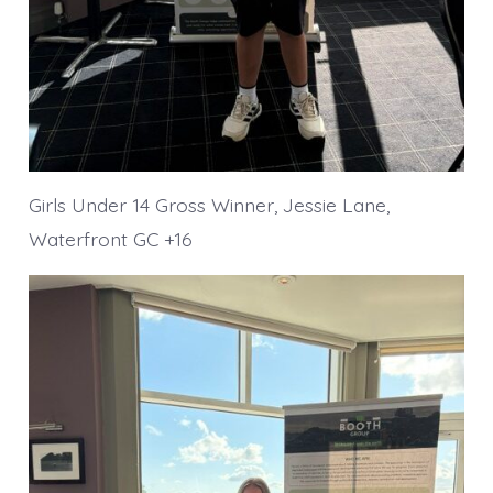
Girls Under 14 Gross Winner, Jessie Lane,
Waterfront GC +16