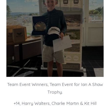
Team Event Winners, Team Event for Ian A Shaw
Trophy.
+14, Harry Walters, Charlie Martin & Kit Hill