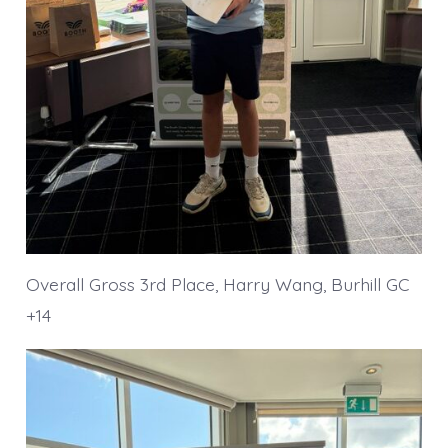
Overall Gross 3rd Place, Harry Wang, Burhill GC
+14