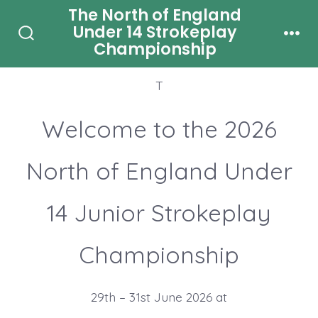
Skip
The North of England
Under 14 Strokeplay
Welcome to 2026 North of England Under 14
to
Championship
Search
Men
Junior Strokeplay Championship
content
Toggle
T
Welcome to the 2026
North of England Under
14 Junior Strokeplay
Championship
29th – 31st June 2026 at